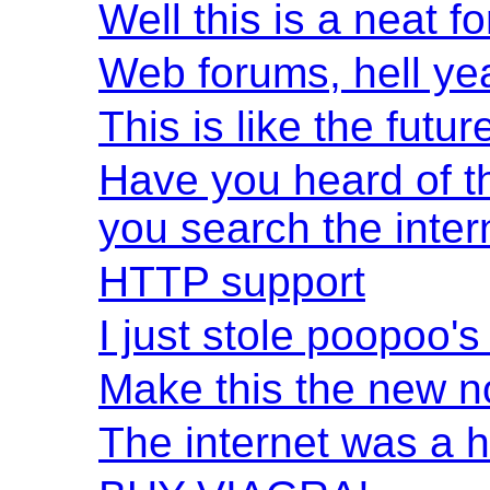
Well this is a neat f
Web forums, hell ye
This is like the futur
Have you heard of th
you search the inter
HTTP support
I just stole poopoo'
Make this the new 
The internet was a 