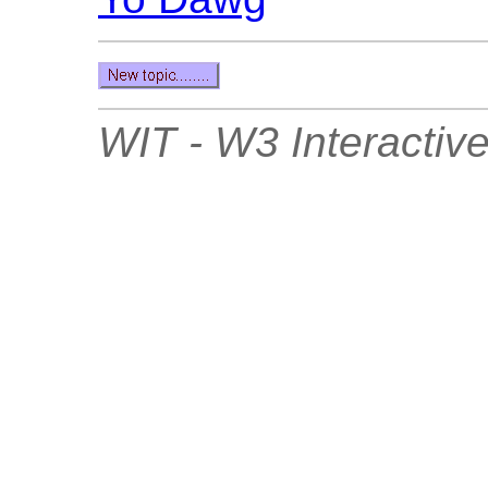
WIT - W3 Interactive