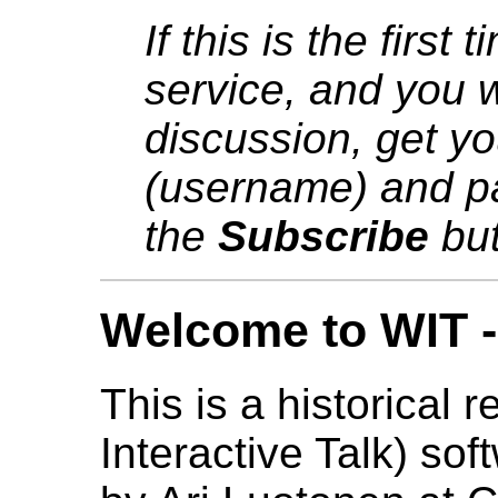
If this is the first
service, and you w
discussion, get y
(username) and pa
the
Subscribe
but
Welcome to WIT - 
This is a historical 
Interactive Talk) sof