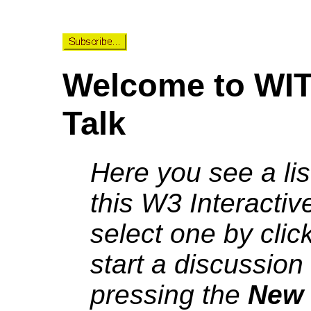
Welcome to WIT 
Talk
Here you see a lis
this W3 Interactiv
select one by click
start a discussion
pressing the
New 