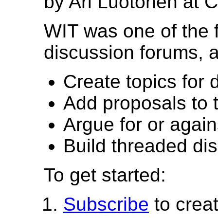
by Ari Luotonen at 
WIT was one of the 
discussion forums, a
Create topics for 
Add proposals to 
Argue for or again
Build threaded di
To get started:
Subscribe
to crea