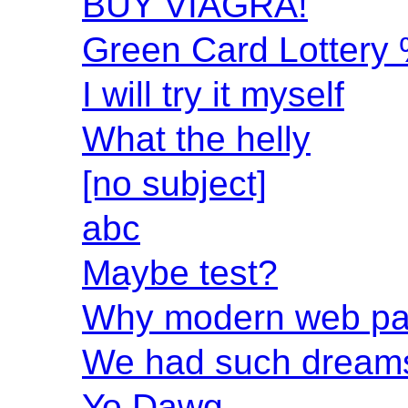
BUY VIAGRA!
Green Card Lottery
I will try it myself
What the helly
[no subject]
abc
Maybe test?
Why modern web pag
We had such dreams
Yo Dawg