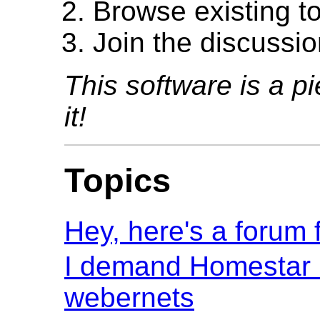
Browse existing t
Join the discussio
This software is a pi
it!
Topics
Hey, here's a forum f
I demand Homestar 
webernets